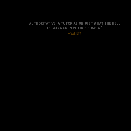
AUTHORITATIVE. A TUTORIAL ON JUST WHAT THE HELL
IS GOING ON IN PUTIN’S RUSSIA.”
– VARIETY