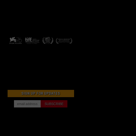
SIGN UP FOR UPDATES